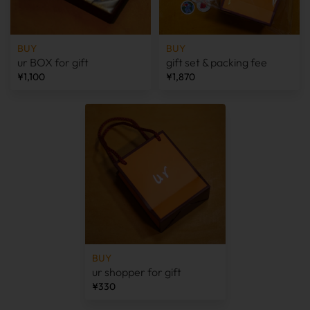
BUY
BUY
ur BOX for gift
gift set & packing fee
¥1,100
¥1,870
BUY
ur shopper for gift
¥330