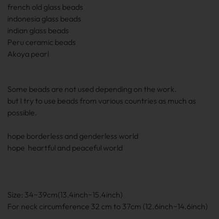
french old glass beads
indonesia glass beads
indian glass beads
Peru ceramic beads
Akoya pearl
Some beads are not used depending on the work.
but I try to use beads from various countries as much as
possible.
hope borderless and genderless world
hope heartful and peaceful world
Size: 34~39cm(13.4inch~15.4inch)
For neck circumference 32 cm to 37cm (12.6inch~14.6inch)