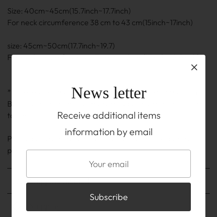
Size: 40cm~45cm(15.7inch~17.7inch)
For neck circumference 38 cm to 43 cm(15inch~17inch)
size: 45cm~50cm(17.7inch~19.7)
For neck circumference 43 cm to 48 cm(17inch~18.9inch)
News letter
*+5cm means the length of the adjuster part of the clasp.
Because it is handmade, there may be an error of ±0.5cm
Receive additional items
to 1cm.
information by email
Please be sure to read his ABOUT page on TOP before
purchasing.
Shipping method
Shipping fee