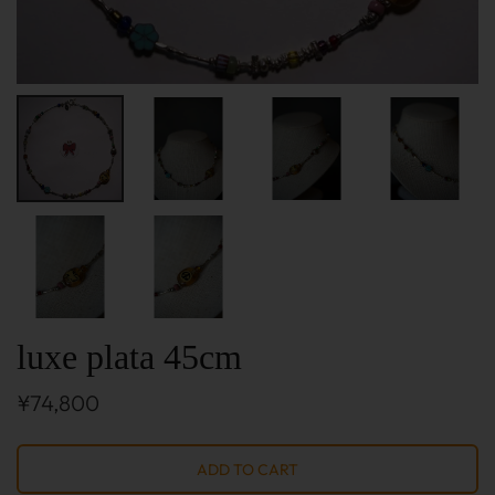
luxe plata 45cm
¥74,800