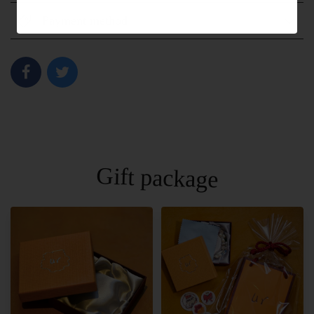
Payment method
Gift package