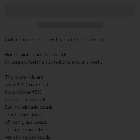
Collaboration series with painter Lee Izumida
Hand painted on glass beads,
I incorporated the coated one into ur's work.
The materials are
silver925 (fastener)
Karen Silver 95%
navajo silver beads
Zuni handmade beads
czech glass beads
african glass beads
african antique beads
venetian glass beads