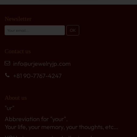
Newsletter
Contact us
info@urjewelryjp.com
+81 90-7767-4247
About us
"ur"
Abbreviation for "your".
Your life, your memory, your thoughts, etc…