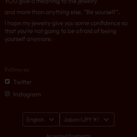
YOU give a meaning to the jewelry.
and more than anything else, “Be yourself”.
I hope my jewelry give you some confidence so
that you’re not going to be afraid of being
yourself anymore.
Follow us
Twitter
Instagram
English
Japan (JPY ¥)
Accepted Payments: