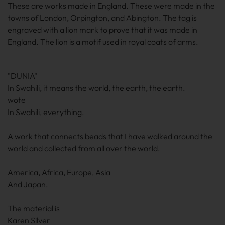
These are works made in England. These were made in the
towns of London, Orpington, and Abington. The tag is
engraved with a lion mark to prove that it was made in
England. The lion is a motif used in royal coats of arms.
"DUNIA"
In Swahili, it means the world, the earth, the earth.
wote
In Swahili, everything.
A work that connects beads that I have walked around the
world and collected from all over the world.
America, Africa, Europe, Asia
And Japan.
The material is
Karen Silver