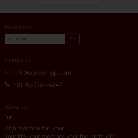
Newsletter
Contact us
info@urjewelryjp.com
+81 90-7767-4247
About us
"ur"
Abbreviation for "your".
Your life, your memory, your thoughts, etc…