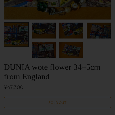
DUNIA wote flower 34+5cm
from England
¥47,300