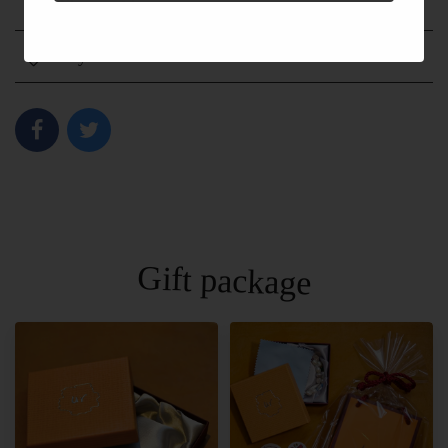
Shipping fee
Payment method
Gift package