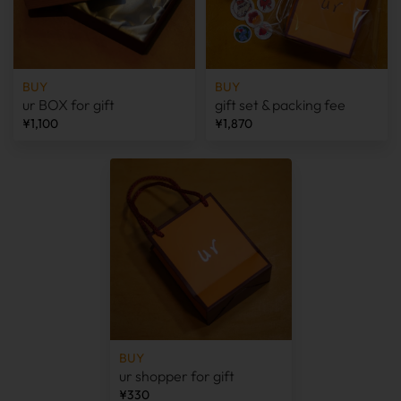
BUY
BUY
ur BOX for gift
gift set & packing fee
¥1,100
¥1,870
BUY
ur shopper for gift
¥330