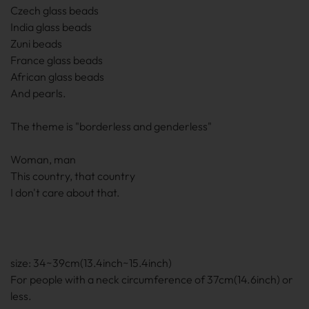
Czech glass beads
India glass beads
Zuni beads
France glass beads
African glass beads
And pearls.
The theme is "borderless and genderless"
Woman, man
This country, that country
I don't care about that.
size: 34~39cm(13.4inch~15.4inch)
For people with a neck circumference of 37cm(14.6inch) or
less.