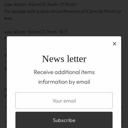
size: 40cm~45cm(15.7inch~17.7inch)
For people with a neck circumference of 43cm(16.9inch) or
less.
size: 45cm~50cm(17.7inch~19.7)
For people with a neck circumference of 48cm(18.9) or less.
- The length is the length including the adjuster part.
It may be ± 0.5 cm to 1 cm(0.2inch~0.4inch)
News letter
-The adjuster part also uses a silver chain and hook of
92.5% silver.
Receive additional items
information by email
It is on the TOP before you buy
Please be sure to read the ABOUT page.
Shipping method