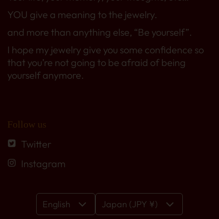
YOU give a meaning to the jewelry.
and more than anything else, “Be yourself”.
I hope my jewelry give you some confidence so
that you’re not going to be afraid of being
yourself anymore.
Follow us
Twitter
Instagram
English
Japan (JPY ¥)