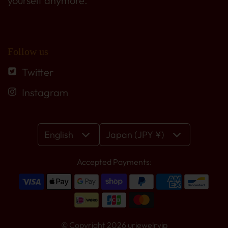
yourself anymore.
Follow us
Twitter
Instagram
English
Japan (JPY ¥)
Accepted Payments:
© Copyright 2026
urjewelryjp