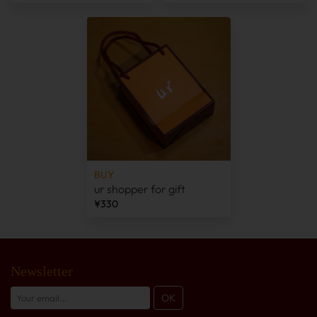
BUY
ur shopper for gift
¥330
Newsletter