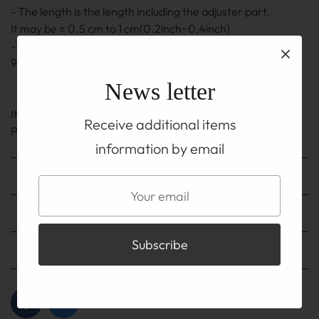
- The length is the length including the adjuster part.
It may be ± 0.5 cm to 1 cm(0.2inch~0.4inch)
-The adjuster part also uses a silver chain and hook of
92.5% silver.
News letter
It is on the TOP before you buy
Receive additional items
Please be sure to read the ABOUT page.
information by email
Shipping method
Shipping fee
Payment method