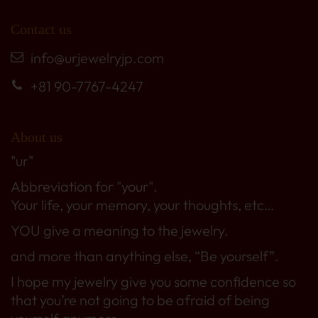
Contact us
info@urjewelryjp.com
+81 90-7767-4247
About us
"ur"
Abbreviation for "your".
Your life, your memory, your thoughts, etc…
YOU give a meaning to the jewelry.
and more than anything else, “Be yourself”.
I hope my jewelry give you some confidence so
that you’re not going to be afraid of being