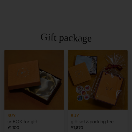
Gift package
BUY
BUY
ur BOX for gift
gift set & packing fee
¥1,100
¥1,870