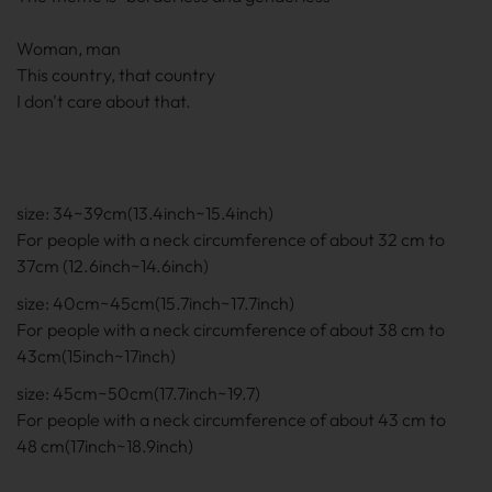
Woman, man
This country, that country
I don't care about that.
size: 34~39cm(13.4inch~15.4inch)
For people with a neck circumference of about 32 cm to
37cm (12.6inch~14.6inch)
size: 40cm~45cm(15.7inch~17.7inch)
For people with a neck circumference of about 38 cm to
43cm(15inch~17inch)
size: 45cm~50cm(17.7inch~19.7)
For people with a neck circumference of about 43 cm to
48 cm(17inch~18.9inch)