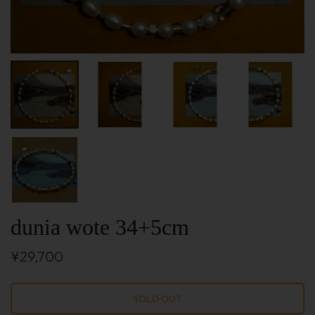
dunia wote 34+5cm
¥29,700