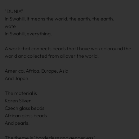
"DUNIA"
In Swahili, it means the world, the earth, the earth.
wote
In Swahili, everything.
A work that connects beads that I have walked around the
world and collected from all over the world.
America, Africa, Europe, Asia
And Japan.
The material is
Karen Silver
Czech glass beads
African glass beads
And pearls.
The theme is "borderless and genderless"