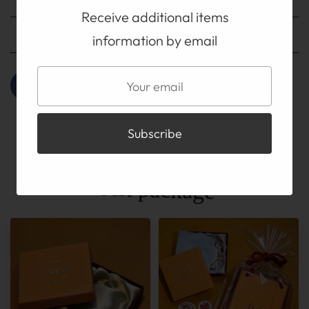
Receive additional items
Payment method
information by email
Gift package