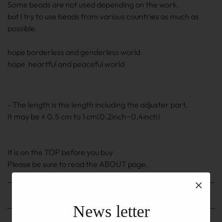
Some beads are not used depending on the work.
but I try to use beads from various countries as much as
possible.
hope borderless and genderless world
hope heartful and peaceful world
- The length is the length including the adjuster part.
It may be ± 0.5 cm to 1 cm(0.2inch~0.4inch)
It is on the TOP before you buy
Please be sure to read the ABOUT page.
Shipping method
News letter
Shipping fee