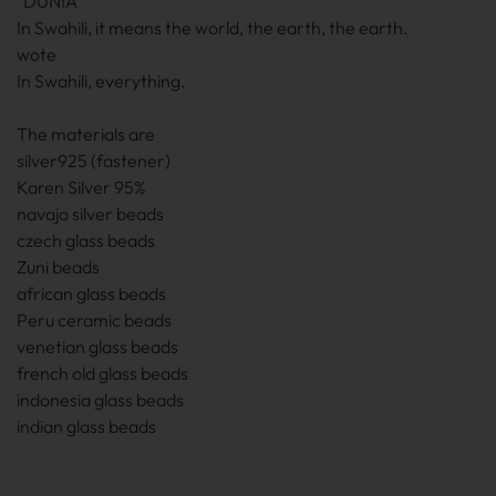
"DUNIA"
In Swahili, it means the world, the earth, the earth.
wote
In Swahili, everything.
The materials are
silver925 (fastener)
Karen Silver 95%
navajo silver beads
czech glass beads
Zuni beads
african glass beads
Peru ceramic beads
venetian glass beads
french old glass beads
indonesia glass beads
indian glass beads