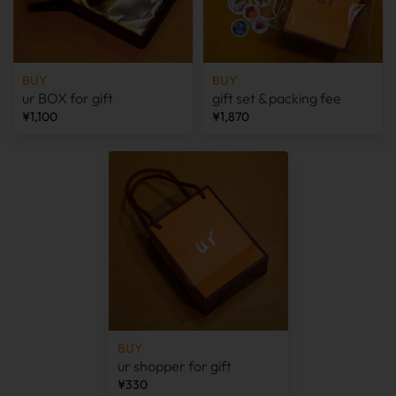
BUY
BUY
ur BOX for gift
gift set & packing fee
¥1,100
¥1,870
BUY
ur shopper for gift
¥330