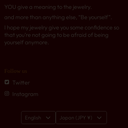
YOU give a meaning to the jewelry.
and more than anything else, “Be yourself”.
I hope my jewelry give you some confidence so
that you’re not going to be afraid of being
yourself anymore.
Follow us
Twitter
Instagram
English
Japan (JPY ¥)