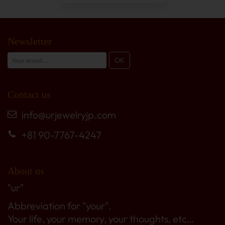
Newsletter
Contact us
info@urjewelryjp.com
+81 90-7767-4247
About us
"ur"
Abbreviation for "your".
Your life, your memory, your thoughts, etc…