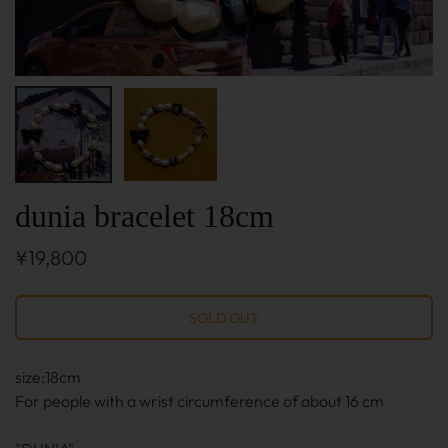
dunia bracelet 18cm
¥19,800
size:18cm
For people with a wrist circumference of about 16 cm