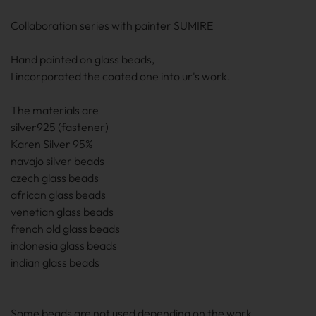
Collaboration series with painter SUMIRE
Hand painted on glass beads,
I incorporated the coated one into ur's work.
The materials are
silver925 (fastener)
Karen Silver 95%
navajo silver beads
czech glass beads
african glass beads
venetian glass beads
french old glass beads
indonesia glass beads
indian glass beads
Some beads are not used depending on the work.