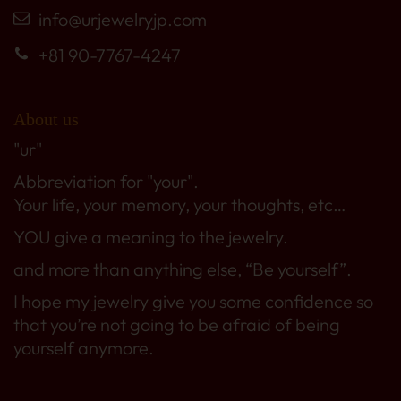
info@urjewelryjp.com
+81 90-7767-4247
About us
"ur"
Abbreviation for "your".
Your life, your memory, your thoughts, etc…
YOU give a meaning to the jewelry.
and more than anything else, “Be yourself”.
I hope my jewelry give you some confidence so
that you’re not going to be afraid of being
yourself anymore.