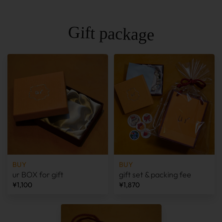
Gift package
BUY
BUY
ur BOX for gift
gift set & packing fee
¥1,100
¥1,870