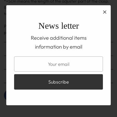
*+5cm means the length of the adjuster part of the clasp.
Because it is handmade, there may be an error of ±0.5cm
to 1cm.
News letter
Please be sure to read his ABOUT page on TOP before
purchasing.
Receive additional items
information by email
Shipping method
Shipping fee
Payment method