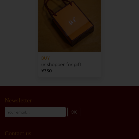
BUY
ur shopper for gift
¥330
Newsletter
Contact us