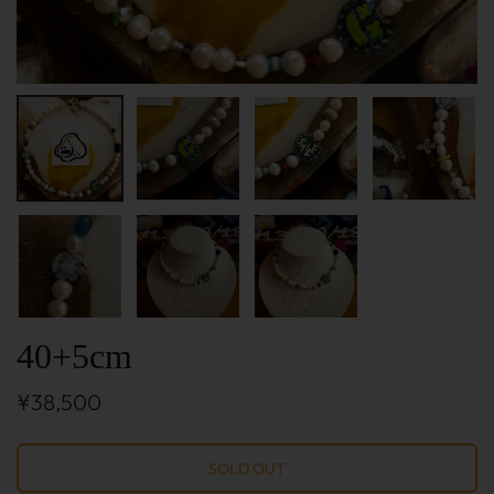
40+5cm
¥38,500