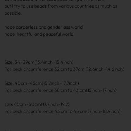
but I try to use beads from various countries as much as
possible.
hope borderless and genderless world
hope heartful and peaceful world
Size: 34~39cm(13.4inch~15.4inch)
For neck circumference 32 cm to 37cm (12.6inch~14.6inch)
Size: 40cm~45cm(15.7inch~17.7inch)
For neck circumference 38 cm to 43 cm(15inch~17inch)
size: 45cm~50cm(17.7inch~19.7)
For neck circumference 43 cm to 48 cm(17inch~18.9inch)