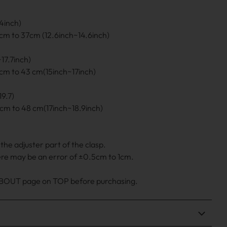
4inch)
cm to 37cm (12.6inch~14.6inch)
17.7inch)
cm to 43 cm(15inch~17inch)
9.7)
cm to 48 cm(17inch~18.9inch)
he adjuster part of the clasp.
ere may be an error of ±0.5cm to 1cm.
 ABOUT page on TOP before purchasing.