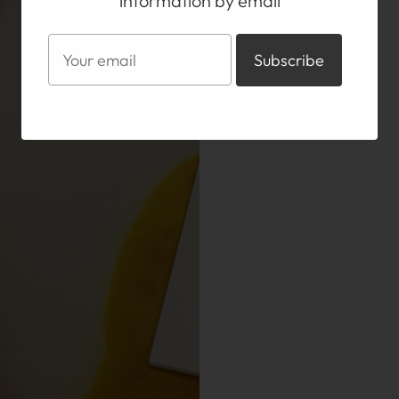
information by email