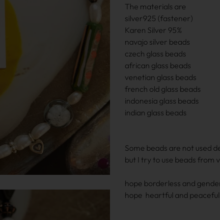
The materials are
silver925 (fastener)
Karen Silver 95%
navajo silver beads
czech glass beads
african glass beads
venetian glass beads
french old glass beads
indonesia glass beads
indian glass beads
Some beads are not used d
but I try to use beads from 
hope borderless and gender
hope heartful and peaceful