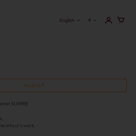
English
¥
ainter SUMIRE
s,
ne into ur's work.