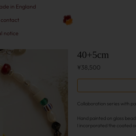
ade in England
contact
l notice
40+5cm
¥38,500
Collaboration series with p
Hand painted on glass bead
I incorporated the coated o