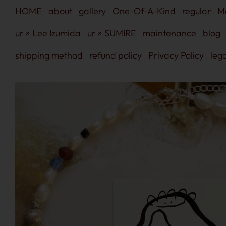
Skip
HOME
about
gallery
One-Of-A-Kind
regular
M
to
content
ur × Lee Izumida
ur × SUMIRE
maintenance
blog
shipping method
refund policy
Privacy Policy
lega