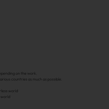
epending on the work.
various countries as much as possible.
less world
 world