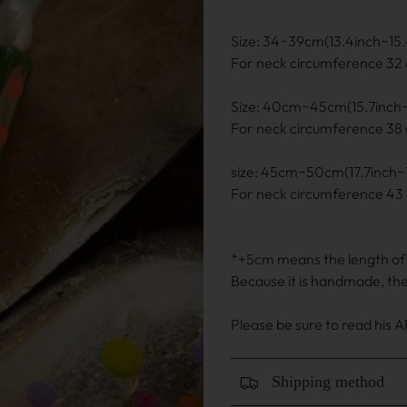
Size: 34~39cm(13.4inch~15.
For neck circumference 32 
Size: 40cm~45cm(15.7inch~
For neck circumference 38 
size: 45cm~50cm(17.7inch~1
For neck circumference 43 
*+5cm means the length of t
Because it is handmade, th
Please be sure to read his
Shipping method