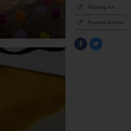
Shipping fee
Payment method