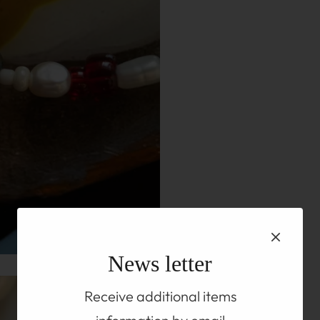
News letter
Receive additional items