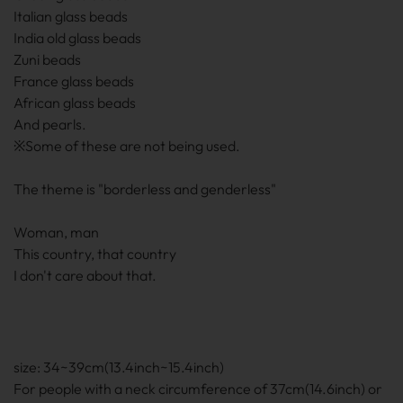
Italian glass beads
India old glass beads
Zuni beads
France glass beads
African glass beads
And pearls.
※Some of these are not being used.
The theme is "borderless and genderless"
Woman, man
This country, that country
I don't care about that.
size: 34~39cm(13.4inch~15.4inch)
For people with a neck circumference of 37cm(14.6inch) or