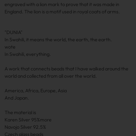
engraved with a lion mark to prove that it was made in
England. The lion is a motif used in royal coats of arms.
"DUNIA"
In Swahili, it means the world, the earth, the earth.
wote
In Swahili, everything.
A work that connects beads that I have walked around the
world and collected from all over the world.
America, Africa, Europe, Asia
And Japan.
The material is
Karen Silver 95%more
Navojo Silver 92.5%
Czech glass beads