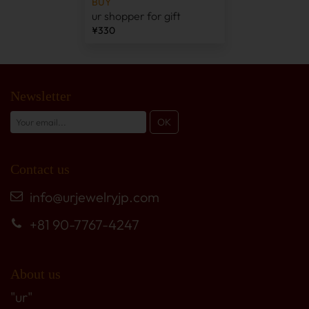
BUY
ur shopper for gift
¥330
Newsletter
Contact us
info@urjewelryjp.com
+81 90-7767-4247
About us
"ur"