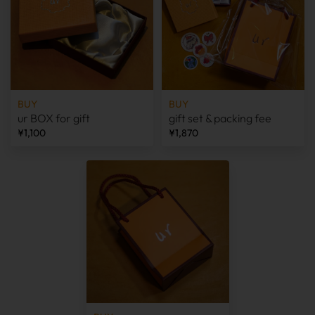
BUY
BUY
ur BOX for gift
gift set & packing fee
¥1,100
¥1,870