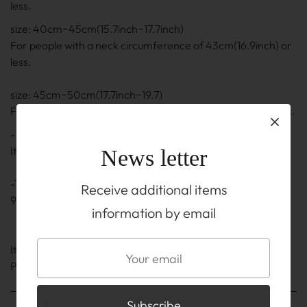
less.
size: 40cm~45cm(15.7inch~17.7inch)
For people with a neck circumference of 43cm(16.9inch) or
less.
size: 45cm~50cm(17.7inch~19.7)
For people with a neck circumference of 48cm(18.9) or less.
- The length is the length including the adjuster part.
It may be ± 0.5 cm to 1 cm(0.2inch~0.4inch)
News letter
-The adjuster part also uses a silver chain and hook of
Receive additional items
92.5% silver.
information by email
It is on the TOP before you buy
Please be sure to read the ABOUT page.