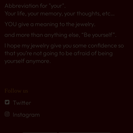
Abbreviation for "your".
Your life, your memory, your thoughts, etc…
YOU give a meaning to the jewelry.
and more than anything else, “Be yourself”.
I hope my jewelry give you some confidence so
that you’re not going to be afraid of being
yourself anymore.
Follow us
Twitter
Instagram