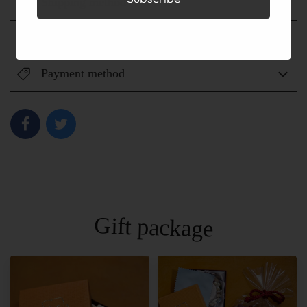
Shipping method
Shipping fee
Payment method
Gift package