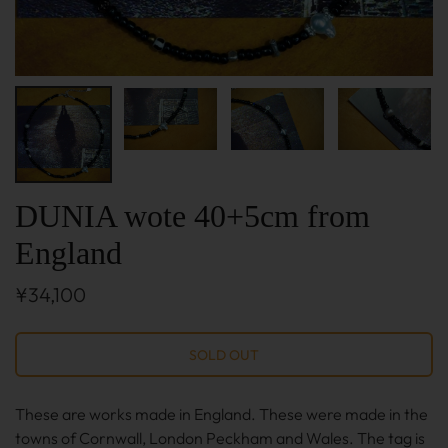
DUNIA wote 40+5cm from
England
¥34,100
These are works made in England. These were made in the
towns of Cornwall, London Peckham and Wales. The tag is