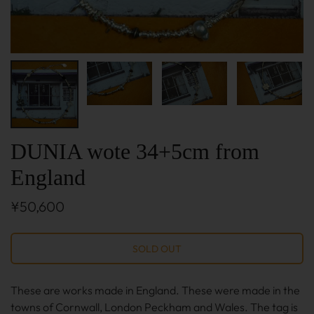
DUNIA wote 34+5cm from
England
¥50,600
These are works made in England. These were made in the
towns of Cornwall, London Peckham and Wales. The tag is