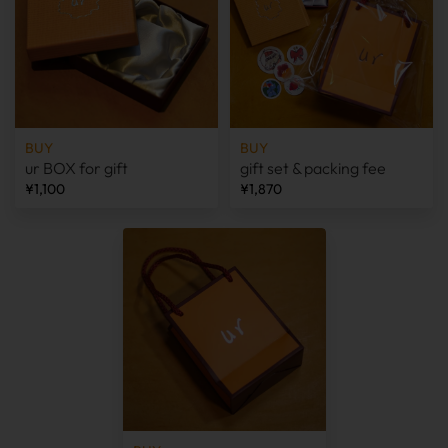
BUY
BUY
ur BOX for gift
gift set & packing fee
¥1,100
¥1,870