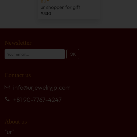
BUY
ur shopper for gift
¥330
Newsletter
Contact us
info@urjewelryjp.com
+81 90-7767-4247
About us
"ur"