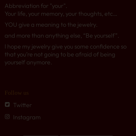
Abbreviation for "your".
Your life, your memory, your thoughts, etc…
YOU give a meaning to the jewelry.
and more than anything else, “Be yourself”.
I hope my jewelry give you some confidence so
that you’re not going to be afraid of being
yourself anymore.
Follow us
Twitter
Instagram