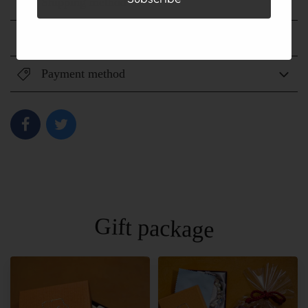
Shipping method
Shipping fee
Payment method
Gift package