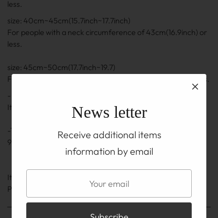
less.
size: 40cm~45cm(15.7inch~17.7inch)
For people with a neck circumference of 43cm(16.9inch) or
less.
size: 45cm~50cm(17.7inch~19.7)
For people with a neck circumference of 48cm(18.9) or less.
- The length is the length including the adjuster part.
It may be ± 0.5 cm to 1 cm(0.2inch~0.4inch)
News letter
-The adjuster part also uses a silver chain and hook of
Receive additional items
92.5% silver.
information by email
It is on the TOP before you buy
Please be sure to read the ABOUT page.