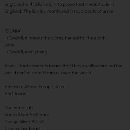
engraved with a lion mark to prove that it was made in
England. The lion is a motif used in royal coats of arms.
"DUNIA"
In Swahili, it means the world, the earth, the earth.
wote
In Swahili, everything.
A work that connects beads that I have walked around the
world and collected from all over the world.
America, Africa, Europe, Asia
And Japan.
The material is
Karen Silver 95%more
Navojo Silver 92.5%
Czech glass beads