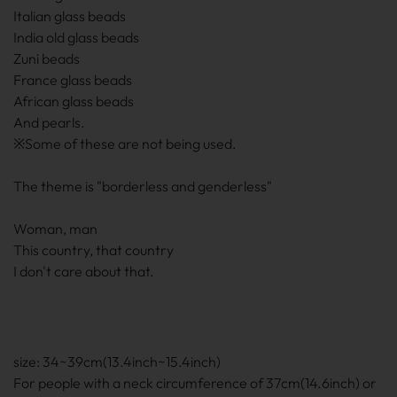
Italian glass beads
India old glass beads
Zuni beads
France glass beads
African glass beads
And pearls.
※Some of these are not being used.
The theme is "borderless and genderless"
Woman, man
This country, that country
I don't care about that.
size: 34~39cm(13.4inch~15.4inch)
For people with a neck circumference of 37cm(14.6inch) or