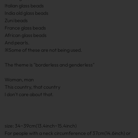
Italian glass beads
India old glass beads
Zuni beads
France glass beads
African glass beads
And pearls.
※Some of these are not being used.
The theme is "borderless and genderless"
Woman, man
This country, that country
I don't care about that.
size: 34~39cm(13.4inch~15.4inch)
For people with a neck circumference of 37cm(14.6inch) or