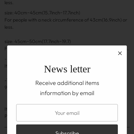
less.
size: 40cm~45cm(15.7inch~17.7inch)
For people with a neck circumference of 43cm(16.9inch) or
less.
size: 45cm~50cm(17.7inch~19.7)
For people with a neck circumference of 48cm(18.9) or less.
- The length is the length including the adjuster part.
It may be ± 0.5 cm to 1 cm(0.2inch~0.4inch)
News letter
-The adjuster part also uses a silver chain and hook of
Receive additional items
92.5% silver.
information by email
It is on the TOP before you buy
Please be sure to read the ABOUT page.