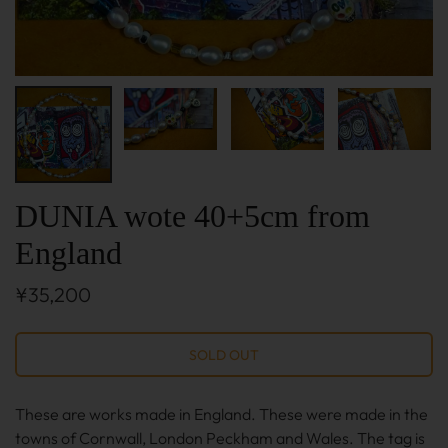
DUNIA wote 40+5cm from
England
¥35,200
These are works made in England. These were made in the
towns of Cornwall, London Peckham and Wales. The tag is