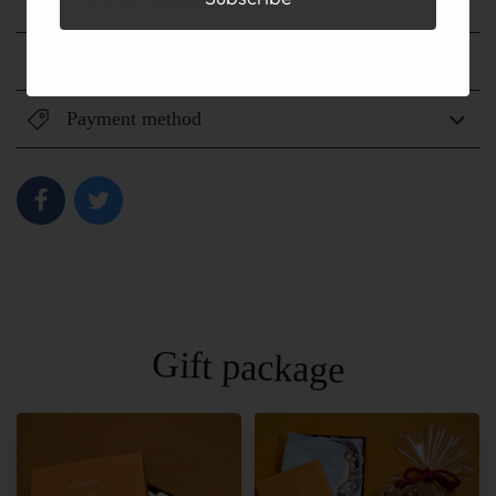
Shipping method
Shipping fee
Payment method
Gift package