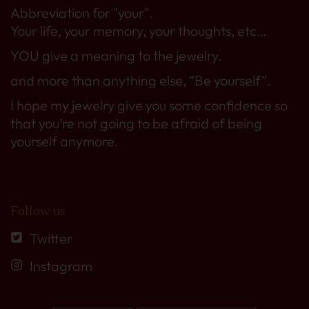
Abbreviation for "your".
Your life, your memory, your thoughts, etc…
YOU give a meaning to the jewelry.
and more than anything else, “Be yourself”.
I hope my jewelry give you some confidence so
that you’re not going to be afraid of being
yourself anymore.
Follow us
Twitter
Instagram