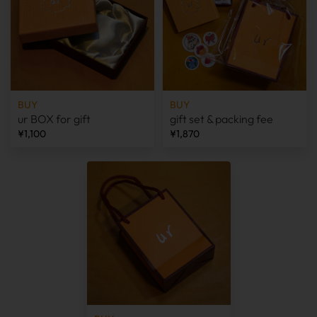
BUY
BUY
ur BOX for gift
gift set & packing fee
¥1,100
¥1,870