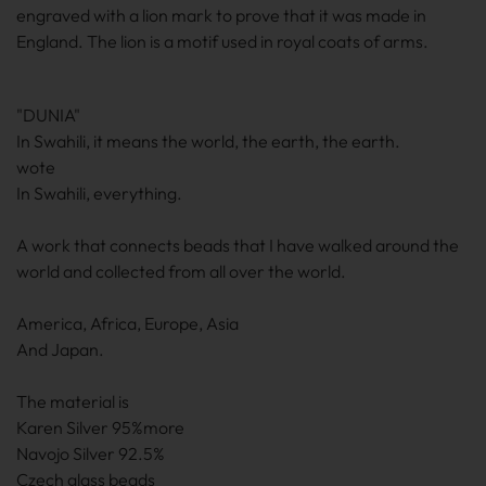
engraved with a lion mark to prove that it was made in
England. The lion is a motif used in royal coats of arms.
"DUNIA"
In Swahili, it means the world, the earth, the earth.
wote
In Swahili, everything.
A work that connects beads that I have walked around the
world and collected from all over the world.
America, Africa, Europe, Asia
And Japan.
The material is
Karen Silver 95%more
Navojo Silver 92.5%
Czech glass beads