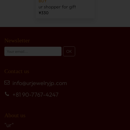
BUY
ur shopper for gift
¥330
Newsletter
Contact us
info@urjewelryjp.com
+81 90-7767-4247
About us
"ur"