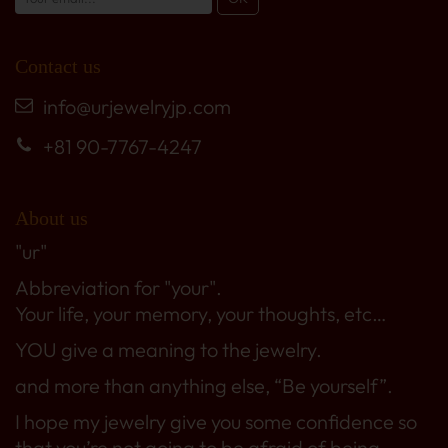
Contact us
info@urjewelryjp.com
+81 90-7767-4247
About us
"ur"
Abbreviation for "your".
Your life, your memory, your thoughts, etc…
YOU give a meaning to the jewelry.
and more than anything else, “Be yourself”.
I hope my jewelry give you some confidence so
that you’re not going to be afraid of being