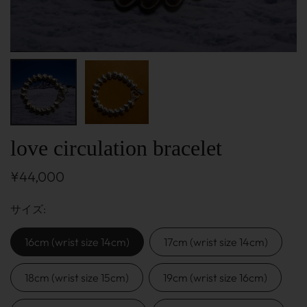
love circulation bracelet
¥44,000
サイズ
16cm (wrist size 14cm)
17cm (wrist size 14cm)
18cm (wrist size 15cm)
19cm (wrist size 16cm)