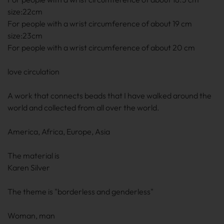
size:22cm
For people with a wrist circumference of about 19 cm
size:23cm
For people with a wrist circumference of about 20
cm
love circulation
A work that connects beads that I have walked around the
world and collected from all over the world.
America, Africa, Europe, Asia
The material is
Karen Silver
The theme is "borderless and genderless"
Woman, man