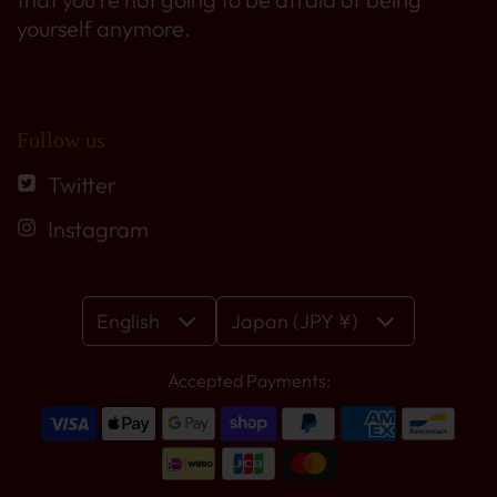
yourself anymore.
Follow us
Twitter
Instagram
English
Japan (JPY ¥)
Accepted Payments: