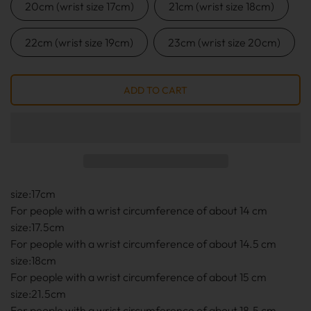
20cm (wrist size 17cm)
21cm (wrist size 18cm)
22cm (wrist size 19cm)
23cm (wrist size 20cm)
size:17cm
For people with a wrist circumference of about 14 cm
size:17.5cm
For people with a wrist circumference of about 14.5 cm
size:18cm
For people with a wrist circumference of about 15 cm
size:21.5cm
For people with a wrist circumference of about 18.5 cm