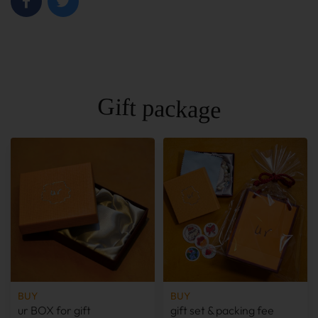
Gift package
BUY
BUY
ur BOX for gift
gift set & packing fee