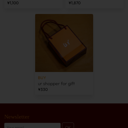
¥1,100
¥1,870
BUY
ur shopper for gift
¥330
Newsletter