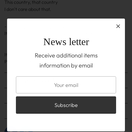
This country, that country
I don't care about that.
- The length is the length including the adjuster part.
It may be ± 0.5 cm to 1 cm(0.2inch~0.4inch)
News letter
Receive additional items
It is on the TOP before you buy
Please be sure to read the ABOUT page.
information by email
Shipping method
Shipping fee
Payment method